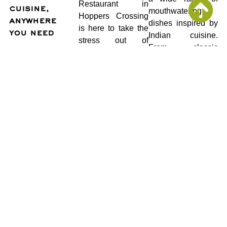
Restaurant in
cuisine,
mouthwatering
Hoppers Crossing
anywhere
dishes inspired by
is here to take the
you need
Indian cuisine.
stress out of
From classic
catering with our
curries and sizzling
delicious and
tandoori platters to
hassle-free event
flavorful vegetarian
catering service.
options, we have
something to
We understand
satisfy every
that every event is
palate.
unique. Whether
you’re hosting a
Flexible and
birthday bash, a
customizable: We
corporate
know that planning
gathering, or a
an event requires
wedding reception,
flexibility. That’s
our team of
why we offer a
experienced chefs
variety of catering