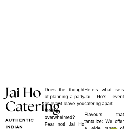
Jai Ho
Does the thought
Here’s what sets
of planning a party
Jai Ho’s event
Catering
or event leave you
catering apart:
feeling
Flavours that
overwhelmed?
authentic
tantalize: We offer
Fear not! Jai Ho
indian
a wide range of