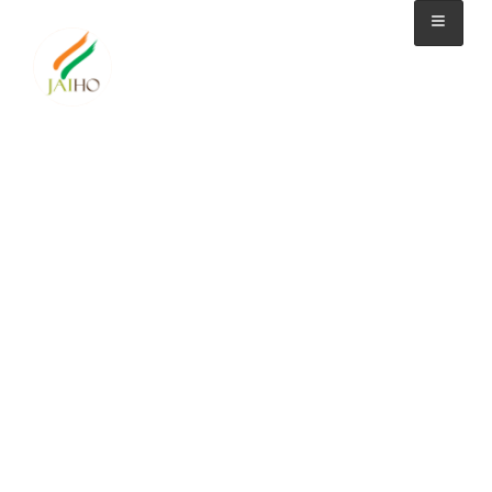
watch video